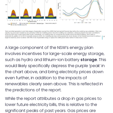
A large component of the NSW’s energy plan
involves incentives for large-scale energy storage,
such as hydro and lithium-ion battery
storage
. This
would likely specifically depress the purple ‘peak’ in
the chart above, and bring electricity prices down
even further, in addition to the impacts of
renewables clearly seen above. This is reflected in
the predictions of the report.
While the report attributes a drop in gas prices to
lower future electricity bills, this is relative to the
significant peaks of past years. Gas prices are