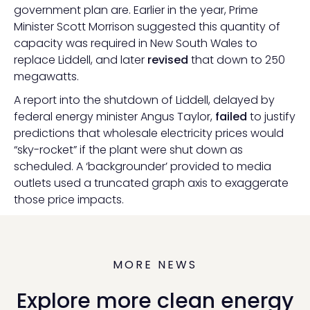
government plan are. Earlier in the year, Prime
Minister Scott Morrison suggested this quantity of
capacity was required in New South Wales to
replace Liddell, and later
revised
that down to 250
megawatts.
A report into the shutdown of Liddell, delayed by
federal energy minister Angus Taylor,
failed
to justify
predictions that wholesale electricity prices would
“sky-rocket” if the plant were shut down as
scheduled. A ‘backgrounder’ provided to media
outlets used a truncated graph axis to exaggerate
those price impacts.
MORE NEWS
Explore more clean energy