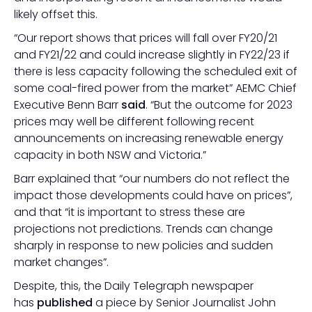
likely offset this.
“Our report shows that prices will fall over FY20/21
and FY21/22 and could increase slightly in FY22/23 if
there is less capacity following the scheduled exit of
some coal-fired power from the market” AEMC Chief
Executive Benn Barr
said
. “But the outcome for 2023
prices may well be different following recent
announcements on increasing renewable energy
capacity in both NSW and Victoria.”
Barr explained that “our numbers do not reflect the
impact those developments could have on prices”,
and that “it is important to stress these are
projections not predictions. Trends can change
sharply in response to new policies and sudden
market changes”.
Despite, this, the Daily Telegraph newspaper
has
published
a piece by Senior Journalist John