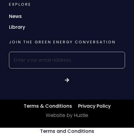
EXPLORE
News
Library
JOIN THE GREEN ENERGY CONVERSATION
Terms & Conditions
Privacy Policy
Website by Hustle
Terms and Conditions