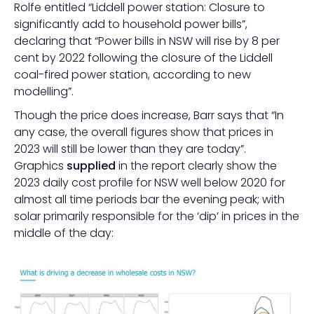
Rolfe entitled “Liddell power station: Closure to
significantly add to household power bills”,
declaring that “Power bills in NSW will rise by 8 per
cent by 2022 following the closure of the Liddell
coal-fired power station, according to new
modelling”.
Though the price does increase, Barr says that “In
any case, the overall figures show that prices in
2023 will still be lower than they are today”.
Graphics
supplied
in the report clearly show the
2023 daily cost profile for NSW well below 2020 for
almost all time periods bar the evening peak; with
solar primarily responsible for the ‘dip’ in prices in the
middle of the day: