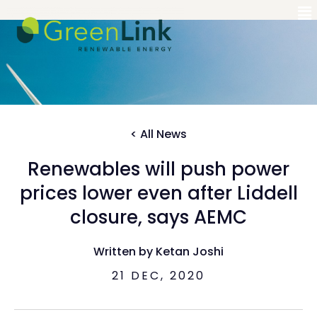
< All News
Renewables will push power
prices lower even after Liddell
closure, says AEMC
Written by Ketan Joshi
21 DEC, 2020