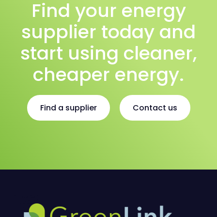
Find your energy
supplier today and
start using cleaner,
cheaper energy.
Find a supplier
Contact us