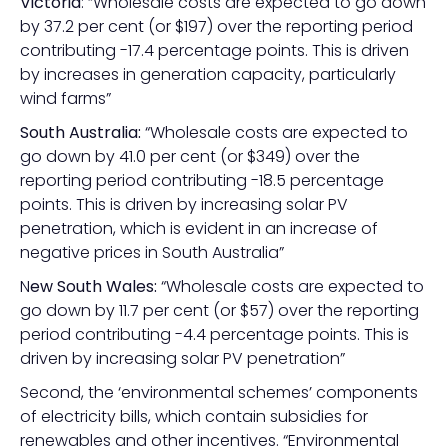
Victoria
: “Wholesale costs are expected to go down
by 37.2 per cent (or $197) over the reporting period
contributing -17.4 percentage points. This is driven
by increases in generation capacity, particularly
wind farms”
South Australia:
“Wholesale costs are expected to
go down by 41.0 per cent (or $349) over the
reporting period contributing -18.5 percentage
points. This is driven by increasing solar PV
penetration, which is evident in an increase of
negative prices in South Australia”
N
ew South Wales:
“Wholesale costs are expected to
go down by 11.7 per cent (or $57) over the reporting
period contributing -4.4 percentage points. This is
driven by increasing solar PV penetration”
Second, the ‘environmental schemes’ components
of electricity bills, which contain subsidies for
renewables and other incentives. “Environmental