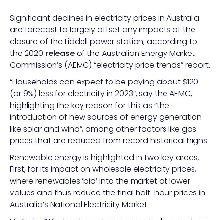
Significant declines in electricity prices in Australia
are forecast to largely offset any impacts of the
closure of the Liddell power station, according to
the 2020
release
of the Australian Energy Market
Commission’s (AEMC) “electricity price trends” report.
“Households can expect to be paying about $120
(or 9%) less for electricity in 2023”, say the AEMC,
highlighting the key reason for this as “the
introduction of new sources of energy generation
like solar and wind”, among other factors like gas
prices that are reduced from record historical highs.
Renewable energy is highlighted in two key areas.
First, for its impact on wholesale electricity prices,
where renewables ‘bid’ into the market at lower
values and thus reduce the final half-hour prices in
Australia’s National Electricity Market.