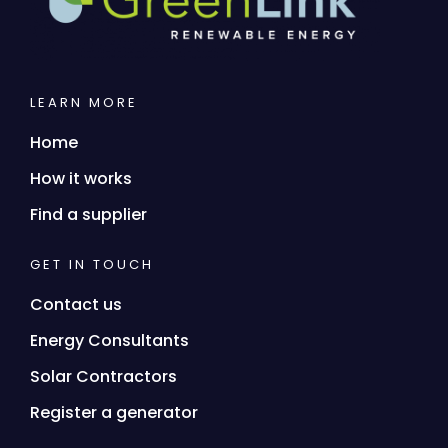
LEARN MORE
Home
How it works
Find a supplier
GET IN TOUCH
Contact us
Energy Consultants
Solar Contractors
Register a generator