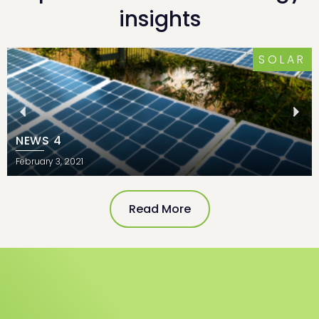
insights
SOLAR
NEWS 4
February 3, 2021
Read More