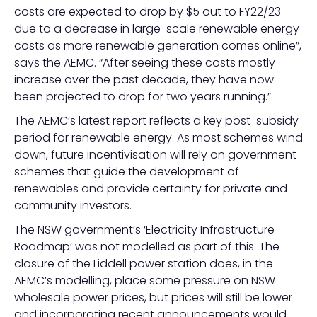
costs are expected to drop by $5 out to FY22/23
due to a decrease in large-scale renewable energy
costs as more renewable generation comes online”,
says the AEMC. “After seeing these costs mostly
increase over the past decade, they have now
been projected to drop for two years running.”
The AEMC’s latest report reflects a key post-subsidy
period for renewable energy. As most schemes wind
down, future incentivisation will rely on government
schemes that guide the development of
renewables and provide certainty for private and
community investors.
The NSW government’s ‘Electricity Infrastructure
Roadmap’ was not modelled as part of this. The
closure of the Liddell power station does, in the
AEMC’s modelling, place some pressure on NSW
wholesale power prices, but prices will still be lower
and incorporating recent announcements would