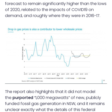
forecast to remain significantly higher than the lows
of 2020, related to the impacts of COVID19 on
demand, and roughly where they were in 2016-17.
The report also highlights that it did not model
the
purported
“1,000 megawatts” of new, publicly
funded fossil gas generation in NSW, and it remains
unclear exactly what the details of this federal