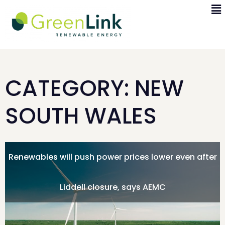
CATEGORY: NEW
SOUTH WALES
Renewables will push power prices lower even after
Liddell closure, says AEMC