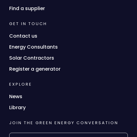
Find a supplier
GET IN TOUCH
Contact us
Energy Consultants
Solar Contractors
Register a generator
EXPLORE
News
Library
JOIN THE GREEN ENERGY CONVERSATION