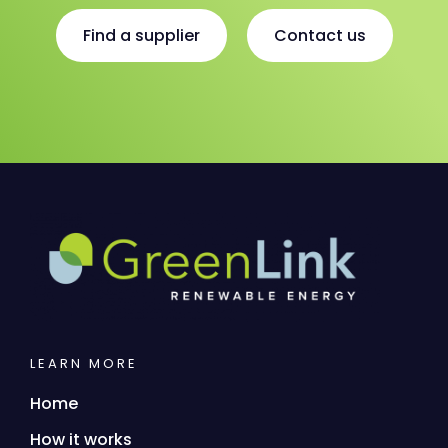
Find a supplier
Contact us
LEARN MORE
Home
How it works