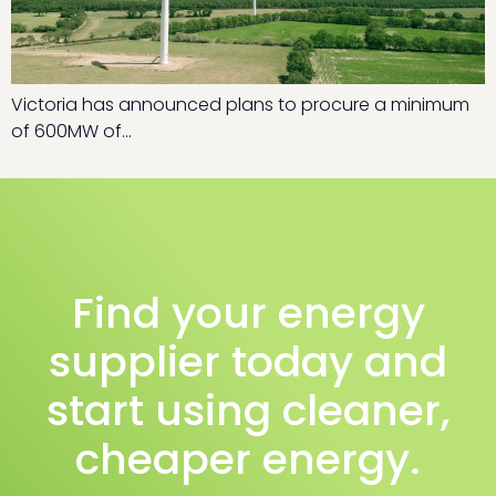
Victoria has announced plans to procure a minimum
of 600MW of…
Find your energy
supplier today and
start using cleaner,
cheaper energy.