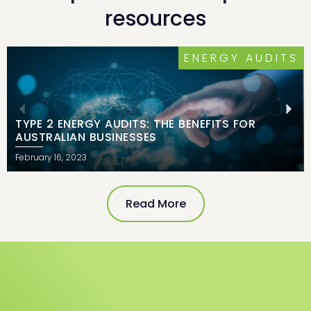
resources
ERGY AUDITS
INDUST
FITS FOR
THE RISE OF CORPORATE PPAS
June 17, 2021
Read More