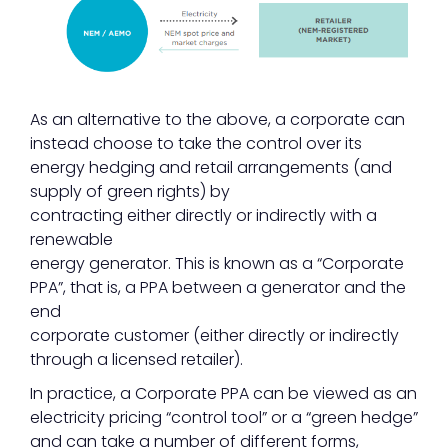
As an alternative to the above, a corporate can
instead choose to take the control over its
energy hedging and retail arrangements (and
supply of green rights) by
contracting either directly or indirectly with a
renewable
energy generator. This is known as a “Corporate
PPA”, that is, a PPA between a generator and the
end
corporate customer (either directly or indirectly
through a licensed retailer).
In practice, a Corporate PPA can be viewed as an
electricity pricing “control tool” or a “green hedge”
and can take a number of different forms,