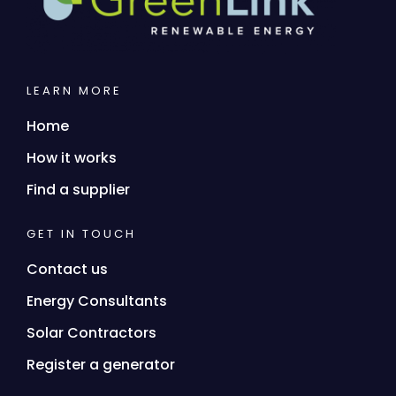
LEARN MORE
Home
How it works
Find a supplier
GET IN TOUCH
Contact us
Energy Consultants
Solar Contractors
Register a generator