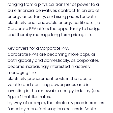
ranging from a physical transfer of power to a
pure financial derivatives contract. In an era of
energy uncertainty, and rising prices for both
electricity and renewable energy certificates, a
Corporate PPA offers the opportunity to hedge
and thereby manage long term pricing risk.
Key drivers for a Corporate PPA
Corporate PPAs are becoming more popular
both globally and domestically, as corporates
become increasingly interested in actively
managing their
electricity procurement costs in the face of
volatile and / or rising power prices and in
investing in the renewable energy industry (see
Figure 1 that illustrates,
by way of example, the electricity price increases
faced by manufacturing businesses in South