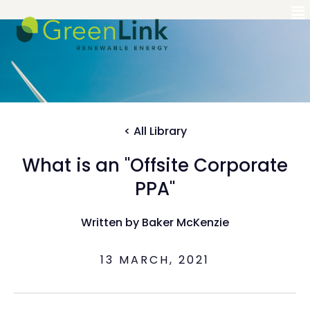
< All Library
What is an "Offsite Corporate
PPA"
Written by Baker McKenzie
13 MARCH, 2021