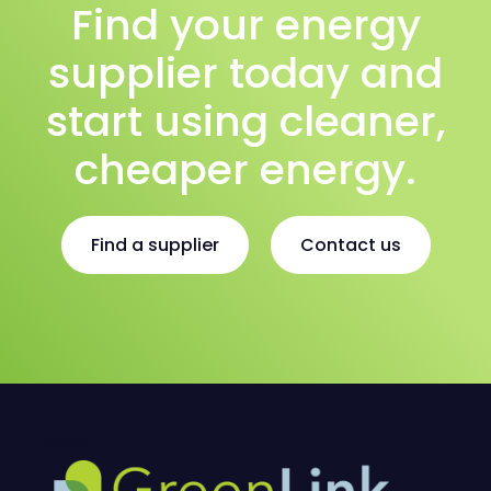
Find your energy
supplier today and
start using cleaner,
cheaper energy.
Find a supplier
Contact us