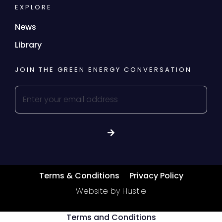
EXPLORE
News
Library
JOIN THE GREEN ENERGY CONVERSATION
Terms & Conditions
Privacy Policy
Website by Hustle
Terms and Conditions