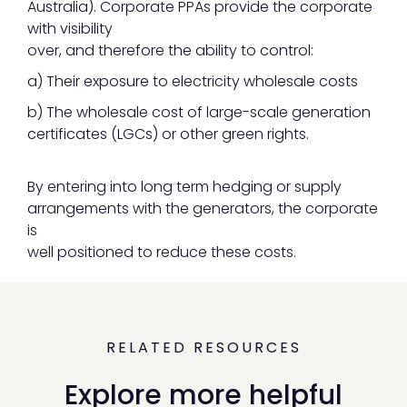
Australia). Corporate PPAs provide the corporate
with visibility
over, and therefore the ability to control:
a) Their exposure to electricity wholesale costs
b) The wholesale cost of large-scale generation
certificates (LGCs) or other green rights.
By entering into long term hedging or supply
arrangements with the generators, the corporate
is
well positioned to reduce these costs.
RELATED RESOURCES
Explore more helpful