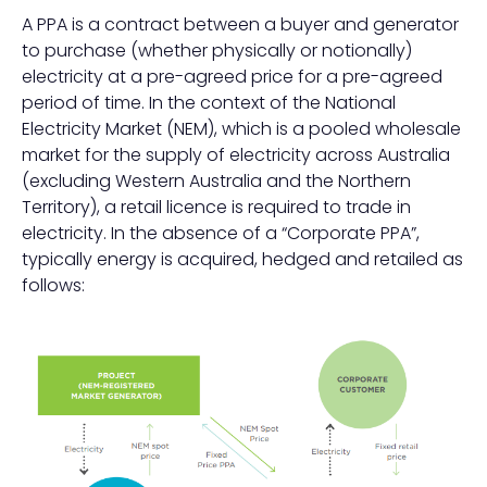
A PPA is a contract between a buyer and generator
to purchase (whether physically or notionally)
electricity at a pre-agreed price for a pre-agreed
period of time. In the context of the National
Electricity Market (NEM), which is a pooled wholesale
market for the supply of electricity across Australia
(excluding Western Australia and the Northern
Territory), a retail licence is required to trade in
electricity. In the absence of a “Corporate PPA”,
typically energy is acquired, hedged and retailed as
follows: