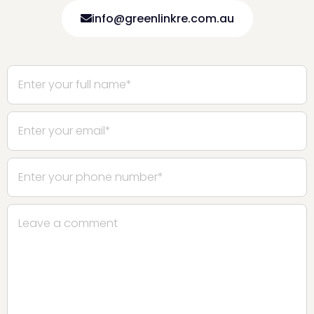
info@greenlinkre.com.au
Please leave this field empty.