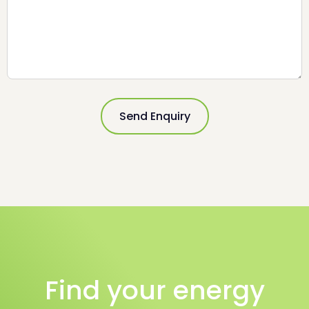
Please leave this field empty.
Find your energy