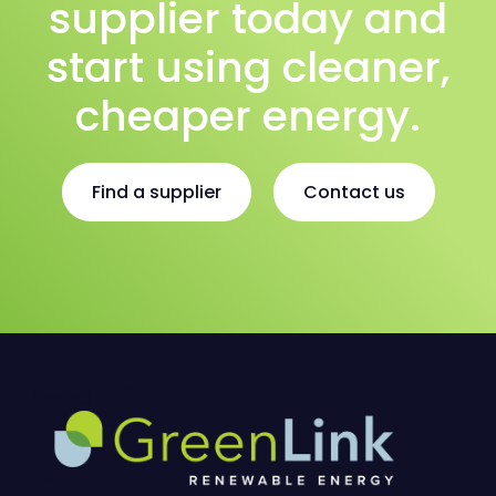
supplier today and
start using cleaner,
cheaper energy.
Find a supplier
Contact us