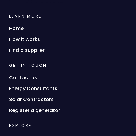
LEARN MORE
Home
How it works
Find a supplier
GET IN TOUCH
Contact us
Energy Consultants
Solar Contractors
Register a generator
EXPLORE