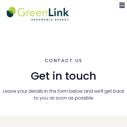
CONTACT US
Get in touch
Leave your details in the form below and we’ll get back
to you as soon as possible