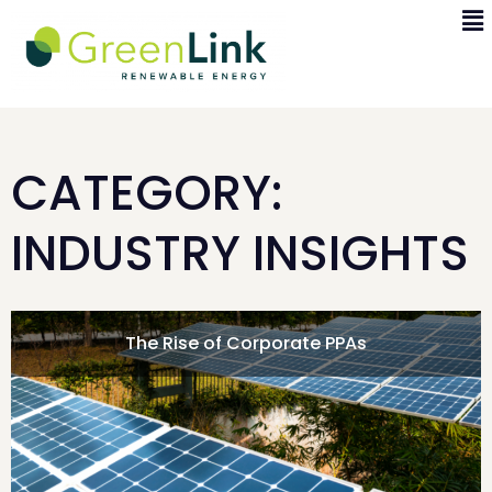
CATEGORY:
INDUSTRY INSIGHTS
The Rise of Corporate PPAs