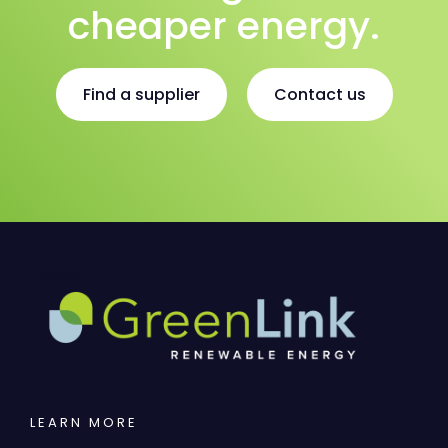
cheaper energy.
Find a supplier
Contact us
LEARN MORE