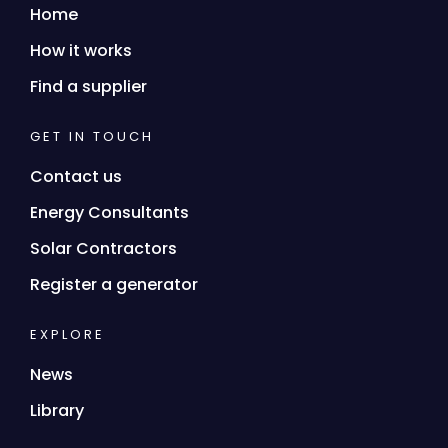
Home
How it works
Find a supplier
GET IN TOUCH
Contact us
Energy Consultants
Solar Contractors
Register a generator
EXPLORE
News
Library