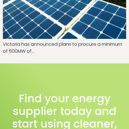
Victoria has announced plans to procure a minimum
of 600MW of…
Find your energy
supplier today and
start using cleaner,